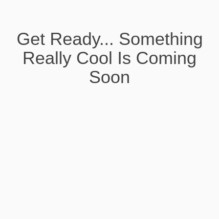
Get Ready... Something
Really Cool Is Coming
Soon